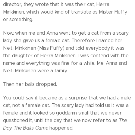
director, they wrote that it was their cat, Herra
Minkkinen, which would kind of translate as Mister Fluffy
or something.
Now, when me and Anna went to get a cat from a scary
lady, she gave us a female cat. Therefore I named her
Neiti Minkkinen (Miss Fluffy) and told everybody it was
the daughter of Herra Minkkinen. I was contend with the
name and everything was fine for a while. Me, Anna and
Neiti Minkkinen were a family.
Then her balls dropped.
You could say it became as a surprise that we had a male
cat, not a female cat. The scary lady had told us it was a
female and it looked so goddamn small that we never
questioned it, until the day that we now refer to as
The
Day The Balls Came
happened.