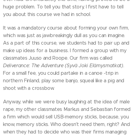
huge problem. To tell you that story, I first have to tell
you about this course we had in school.
It was a mandatory course about forming your own firm,
which was just as jawbreakingly dull as you can imagine.
As a part of this course, we students had to pair up and
make up ideas for a business. I formed a group with my
classmates Juuso and Roope. Our firm was called
Deliverance: The Adventure (Syvä Joki Elämysmatkat)
.
For a small fee, you could partake in a canoe -trip in
northern Finland, play some banjo, squeal like a pig and
shoot with a crossbow.
Anyway, while we were busy laughing at the idea of male
rape, my other classmates Markus and Sebastian formed
a firm which would sell USB-memory sticks, because, you
know, memory sticks. Who doesn't need them, right? And
when they had to decide who was their firms managing