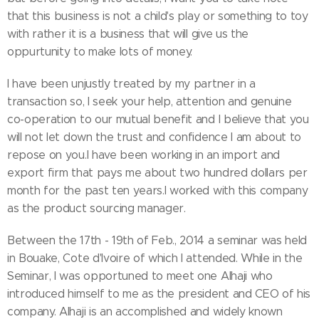
that this business is not a child's play or something to toy
with rather it is a business that will give us the
oppurtunity to make lots of money.
I have been unjustly treated by my partner in a
transaction so, I seek your help, attention and genuine
co-operation to our mutual benefit and I believe that you
will not let down the trust and confidence I am about to
repose on you.I have been working in an import and
export firm that pays me about two hundred dollars per
month for the past ten years.I worked with this company
as the product sourcing manager.
Between the 17th - 19th of Feb., 2014 a seminar was held
in Bouake, Cote d'Ivoire of which I attended. While in the
Seminar, I was opportuned to meet one Alhaji who
introduced himself to me as the president and CEO of his
company. Alhaji is an accomplished and widely known