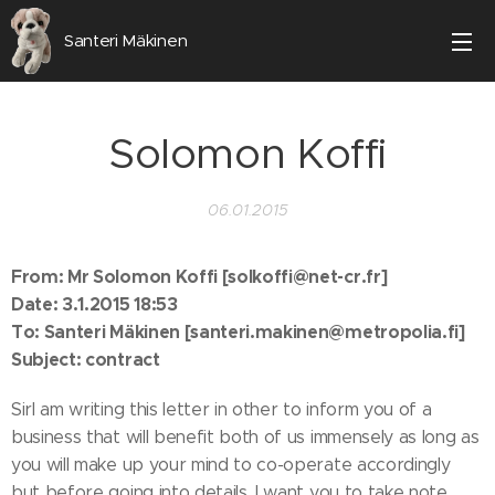
Santeri Mäkinen
Solomon Koffi
06.01.2015
From: Mr Solomon Koffi [solkoffi@net-cr.fr]
Date: 3.1.2015 18:53
To: Santeri Mäkinen [santeri.makinen@metropolia.fi]
Subject: contract
SirI am writing this letter in other to inform you of a
business that will benefit both of us immensely as long as
you will make up your mind to co-operate accordingly
but before going into details, I want you to take note