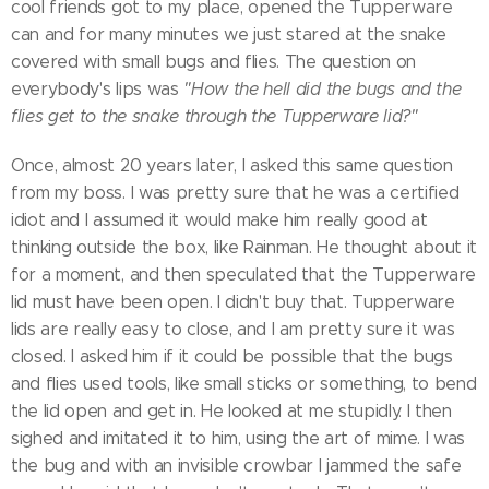
cool friends got to my place, opened the Tupperware
can and for many minutes we just stared at the snake
covered with small bugs and flies. The question on
everybody's lips was
"How the hell did the bugs and the
flies get to the snake through the Tupperware lid?"
Once, almost 20 years later, I asked this same question
from my boss. I was pretty sure that he was a certified
idiot and I assumed it would make him really good at
thinking outside the box, like Rainman. He thought about it
for a moment, and then speculated that the Tupperware
lid must have been open. I didn't buy that. Tupperware
lids are really easy to close, and I am pretty sure it was
closed. I asked him if it could be possible that the bugs
and flies used tools, like small sticks or something, to bend
the lid open and get in. He looked at me stupidly. I then
sighed and imitated it to him, using the art of mime. I was
the bug and with an invisible crowbar I jammed the safe