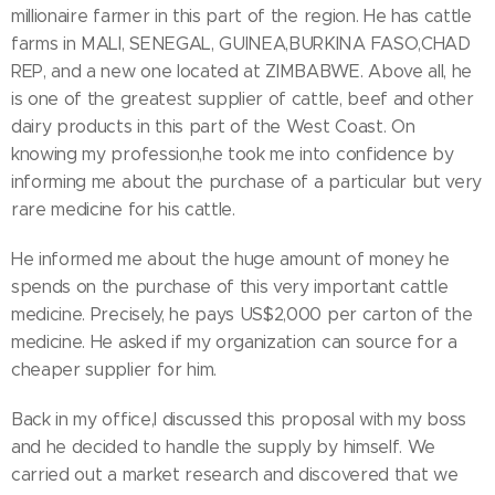
millionaire farmer in this part of the region. He has cattle
farms in MALI, SENEGAL, GUINEA,BURKINA FASO,CHAD
REP, and a new one located at ZIMBABWE. Above all, he
is one of the greatest supplier of cattle, beef and other
dairy products in this part of the West Coast. On
knowing my profession,he took me into confidence by
informing me about the purchase of a particular but very
rare medicine for his cattle.
He informed me about the huge amount of money he
spends on the purchase of this very important cattle
medicine. Precisely, he pays US$2,000 per carton of the
medicine. He asked if my organization can source for a
cheaper supplier for him.
Back in my office,I discussed this proposal with my boss
and he decided to handle the supply by himself. We
carried out a market research and discovered that we