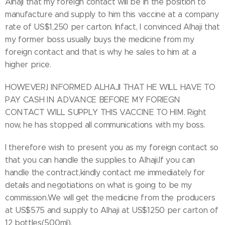
Alhaji that my foreign contact will be in the position to
manufacture and supply to him this vaccine at a company
rate of US$1,250 per carton. Infact, I convinced Alhaji that
my former boss usually buys the medicine from my
foreign contact and that is why he sales to him at a
higher price.
HOWEVER,I INFORMED ALHAJI THAT HE WILL HAVE TO
PAY CASH IN ADVANCE BEFORE MY FORIEGN
CONTACT WILL SUPPLY THIS VACCINE TO HIM. Right
now, he has stopped all communications with my boss.
I therefore wish to present you as my foreign contact so
that you can handle the supplies to Alhaji.If you can
handle the contract,kindly contact me immediately for
details and negotiations on what is going to be my
commission.We will get the medicine from the producers
at US$575 and supply to Alhaji at US$1250 per carton of
12 bottles(500ml).