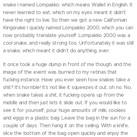
snake I named Lompakko, which means Wallet in English. It
never learned to eat, which on my eyes meant it didn't
have the right to live. So then we got a new Californian
Kingsnake I quickly named Lompakko 2000, which you can
now probably translate yourself. Lompakko 2000 was a
cool snake, and really strong too. Unfortunately it was still
a snake, which meant it didn't do anything, ever.
It once took a huge dump in front of me though, and the
image of the event was burned to my retinas that
fucking instance. Have you ever seen how snakes take a
shit? It's horrible! It's not like it squeezes it out, oh no. No,
when snake takes a shit, it fucking opens up from the
middle and then just lets it slide out. If you would like to
see it for yourself, pour huge amounts of milk, cookies
and eggs in a plastic bag. Leave the bag in the sun for a
couple of days. Then hang it on the ceiling. With a knife,
slice the bottom of the bag open quickly and enjoy the