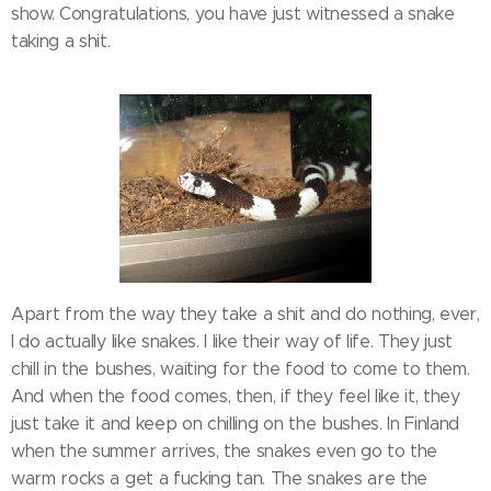
show. Congratulations, you have just witnessed a snake
taking a shit.
Apart from the way they take a shit and do nothing, ever,
I do actually like snakes. I like their way of life. They just
chill in the bushes, waiting for the food to come to them.
And when the food comes, then, if they feel like it, they
just take it and keep on chilling on the bushes. In Finland
when the summer arrives, the snakes even go to the
warm rocks a get a fucking tan. The snakes are the