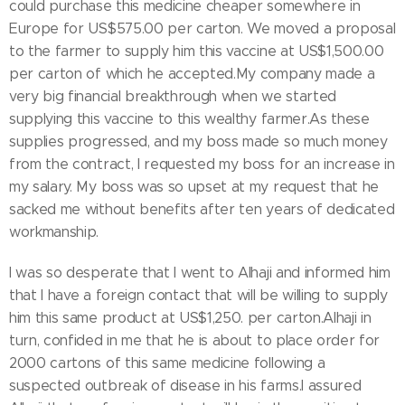
could purchase this medicine cheaper somewhere in
Europe for US$575.00 per carton. We moved a proposal
to the farmer to supply him this vaccine at US$1,500.00
per carton of which he accepted.My company made a
very big financial breakthrough when we started
supplying this vaccine to this wealthy farmer.As these
supplies progressed, and my boss made so much money
from the contract, I requested my boss for an increase in
my salary. My boss was so upset at my request that he
sacked me without benefits after ten years of dedicated
workmanship.
I was so desperate that I went to Alhaji and informed him
that I have a foreign contact that will be willing to supply
him this same product at US$1,250. per carton.Alhaji in
turn, confided in me that he is about to place order for
2000 cartons of this same medicine following a
suspected outbreak of disease in his farms.I assured