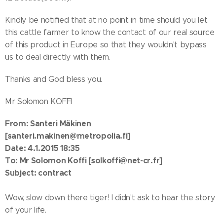
Kindly be notified that at no point in time should you let
this cattle farmer to know the contact of our real source
of this product in Europe so that they wouldn't bypass
us to deal directly with them.
Thanks and God bless you.
Mr Solomon KOFFI
From: Santeri Mäkinen
[santeri.makinen@metropolia.fi]
Date: 4.1.2015 18:35
To: Mr Solomon Koffi [solkoffi@net-cr.fr]
Subject: contract
Wow, slow down there tiger! I didn't ask to hear the story
of your life.