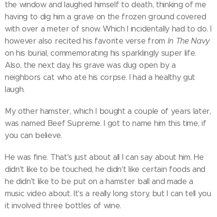
the window and laughed himself to death, thinking of me
having to dig him a grave on the frozen ground covered
with over a meter of snow. Which I incidentally had to do. I
however also recited his favorite verse from
In The Navy
on his burial, commemorating his sparklingly super life.
Also, the next day, his grave was dug open by a
neighbors cat who ate his corpse. I had a healthy gut
laugh.
My other hamster, which I bought a couple of years later,
was named Beef Supreme. I got to name him this time, if
you can believe.
He was fine. That's just about all I can say about him. He
didn't like to be touched, he didn't like certain foods and
he didn't like to be put on a hamster ball and made a
music video about. It's a really long story, but I can tell you
it involved three bottles of wine.