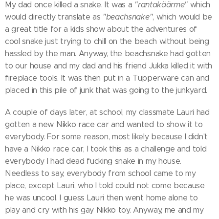
My dad once killed a snake. It was a
"rantakäärme"
which
would directly translate as
"beachsnake"
, which would be
a great title for a kids show about the adventures of
cool snake just trying to chill on the beach without being
hassled by the man. Anyway, the beachsnake had gotten
to our house and my dad and his friend Jukka killed it with
fireplace tools. It was then put in a Tupperware can and
placed in this pile of junk that was going to the junkyard.
A couple of days later, at school, my classmate Lauri had
gotten a new Nikko race car and wanted to show it to
everybody. For some reason, most likely because I didn't
have a Nikko race car, I took this as a challenge and told
everybody I had dead fucking snake in my house.
Needless to say, everybody from school came to my
place, except Lauri, who I told could not come because
he was uncool. I guess Lauri then went home alone to
play and cry with his gay Nikko toy. Anyway, me and my