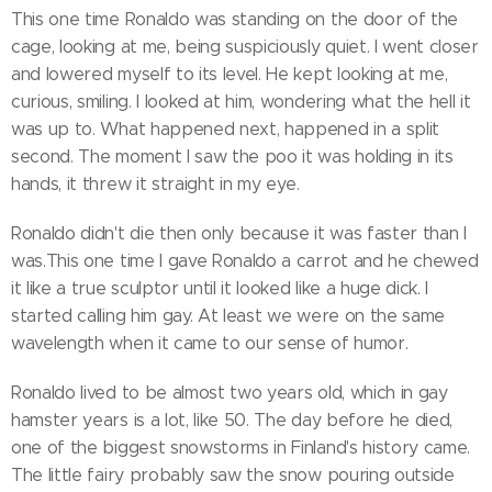
This one time Ronaldo was standing on the door of the
cage, looking at me, being suspiciously quiet. I went closer
and lowered myself to its level. He kept looking at me,
curious, smiling. I looked at him, wondering what the hell it
was up to. What happened next, happened in a split
second. The moment I saw the poo it was holding in its
hands, it threw it straight in my eye.
Ronaldo didn't die then only because it was faster than I
was.This one time I gave Ronaldo a carrot and he chewed
it like a true sculptor until it looked like a huge dick. I
started calling him gay. At least we were on the same
wavelength when it came to our sense of humor.
Ronaldo lived to be almost two years old, which in gay
hamster years is a lot, like 50. The day before he died,
one of the biggest snowstorms in Finland's history came.
The little fairy probably saw the snow pouring outside