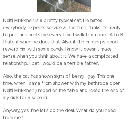
Neiti Minkkinen is a pretty typical cat. He hates
everybody, expects service all the time, thinks it's manly
to purr and hunts me every time I walk from point A to B.
I hate it when he does that. Also, if the hunting is good, I
reward him with some candy. I know, it doesn't make
sense when you think about it. We have a complicated
relationship. I bet I would be a terrible father.
Also, the cat has shown signs of being… gay. This one
time, when I came from shower with my bathrobe open,
Neiti Minkkinen jumped on the table and licked the end of
my dick for a second.
Anyway, yes, fine let's do the deal. What do you need
from me?