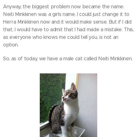
Anyway, the biggest problem now became the name.
Neiti Minkkinen was a girls name. I could just change it to
Herra Minkkinen now and it would make sense. But if I did
that, I would have to admit that I had made a mistake. This,
as everyone who knows me could tell you, is not an
option.
So, as of today, we have a male cat called Neiti Minkkinen.