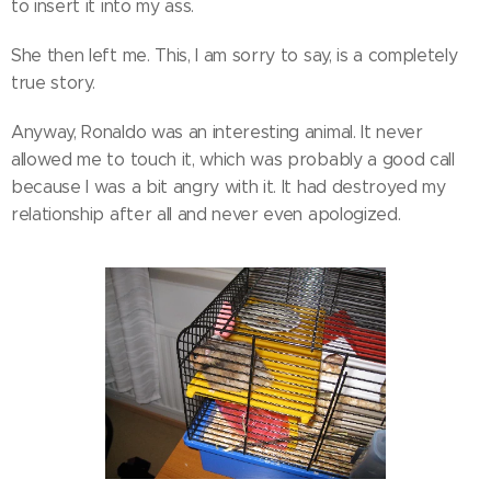
to insert it into my ass.
She then left me. This, I am sorry to say, is a completely
true story.
Anyway, Ronaldo was an interesting animal. It never
allowed me to touch it, which was probably a good call
because I was a bit angry with it. It had destroyed my
relationship after all and never even apologized.