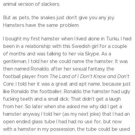
animal version of slackers.
But as pets, the snakes just don't give you any joy.
Hamsters have the same problem.
I bought my first hamster when I lived alone in Turku. I had
been in a relationship with this Swedish girl for a couple
of months and was talking to her via Skype. As a
gentleman, I told her she could name the hamster. It was
then named Ronaldo, after her sexual fantasy, the
football player from
The Land of
I Don't Know and Don't
Care
. I told her it was a great and apt name, because just
like Ronaldo the footballer, Ronaldo the hamster had ugly
fucking teeth and a small dick. That didn't get a laugh
from her. So later when she asked me why did I get a
hamster anyway, I told her (as my next joke) that I had an
open ended glass tube I had had no use for, but now
with a hamster in my possession, the tube could be used