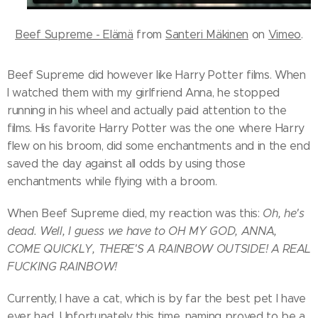
Beef Supreme - Elämä
from
Santeri Mäkinen
on
Vimeo
.
Beef Supreme did however like Harry Potter films. When
I watched them with my girlfriend Anna, he stopped
running in his wheel and actually paid attention to the
films. His favorite Harry Potter was the one where Harry
flew on his broom, did some enchantments and in the end
saved the day against all odds by using those
enchantments while flying with a broom.
When Beef Supreme died, my reaction was this:
Oh, he's
dead. Well, I guess we have to OH MY GOD, ANNA,
COME QUICKLY, THERE'S A RAINBOW OUTSIDE! A REAL
FUCKING RAINBOW!
Currently, I have a cat, which is by far the best pet I have
ever had. Unfortunately this time, naming proved to be a