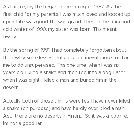
As for me, my life began in the spring of 1987. As the
first child for my parents, I was much loved and looked up
upon. Life was good, life was grand. Then, in the dark and
cold winter of 1990, my sister was born. This meant
rivalry.
By the spring of 1991, I had completely forgotten about
the rivalry, since less attention to me meant more fun for
me to do unsupervised. This one time, when I was six
years old, I killed a snake and then fed it to a dog. Later,
when I was eight, I killed a man and buried him in the
desert.
Actually, both of those things were lies. I have never killed
a snake (on purpose) and have hardly ever killed a man.
Also, there are no deserts in Finland. So it was a poor lie.
I'm not a good liar.