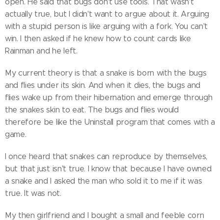
open. He said that bugs don't use tools. That wasn't
actually true, but I didn't want to argue about it. Arguing
with a stupid person is like arguing with a fork. You can't
win. I then asked if he knew how to count cards like
Rainman and he left.
My current theory is that a snake is born with the bugs
and flies under its skin. And when it dies, the bugs and
flies wake up from their hibernation and emerge through
the snakes skin to eat. The bugs and flies would
therefore be like the Uninstall program that comes with a
game.
I once heard that snakes can reproduce by themselves,
but that just isn't true. I know that because I have owned
a snake and I asked the man who sold it to me if it was
true. It was not.
My then girlfriend and I bought a small and feeble corn