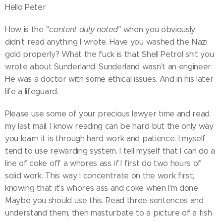
Hello Peter
How is the
"content duly noted"
when you obviously
didn't read anything I wrote. Have you washed the Nazi
gold properly? What the fuck is that Shell Petrol shit you
wrote about Sunderland. Sunderland wasn't an engineer.
He was a doctor with some ethical issues. And in his later
life a lifeguard.
Please use some of your precious lawyer time and read
my last mail. I know reading can be hard but the only way
you learn it is through hard work and patience. I myself
tend to use rewarding system. I tell myself that I can do a
line of coke off a whores ass
if
I first do two hours of
solid work. This way I concentrate on the work first,
knowing that it's whores ass and coke when I'm done.
Maybe you should use this. Read three sentences and
understand them, then masturbate to a picture of a fish