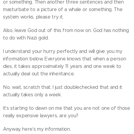
or something. Then another three sentences and then
masturbate to a picture of a whale or something. The
system works, please try it.
Also, leave God out of this from now on. God has nothing
to do with Nazi gold.
I understand your hurry perfectly and will give you my
information below. Everyone knows that when a person
dies, it takes approximately 11 years and one week to
actually deal out the inheritance.
No, wait, scratch that. I just doublechecked that and it
actually takes only a week.
It's starting to dawn on me that you are not one of those
really expensive lawyers, are you?
Anyway, here's my information.