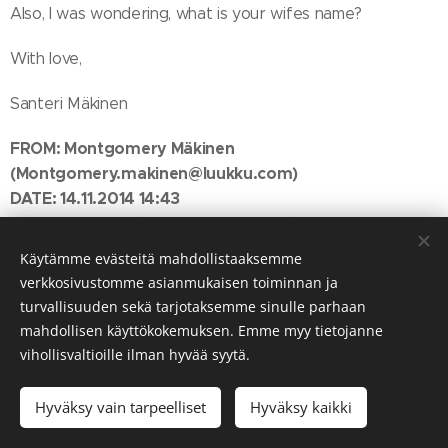
Also, I was wondering, what is your wifes name?
With love,
Santeri Mäkinen
FROM:
Montgomery Mäkinen
(Montgomery.makinen@luukku.com)
DATE: 14.11.2014 14:43
TO:
Peter John
(johnpeter488@gmail.com)
SUBJECT: Re: Forward it me
Käytämme evästeitä mahdollistaaksemme
verkkosivustomme asianmukaisen toiminnan ja
Hello Peter John,
turvallisuuden sekä tarjotaksemme sinulle parhaan
mahdollisen käyttökokemuksen. Emme myy tietojanne
Santeri send me the attachment along with the other mail
vihollisvaltioille ilman hyvää syytä.
and asked me to send it to you. Although you already got
the same mail that had the attachment from Santeri, he
Hyväksy vain tarpeelliset
Hyväksy kaikki
apparently asked you not to open it before I send it to
you. I'm not sure why we had to do it this way, but as we