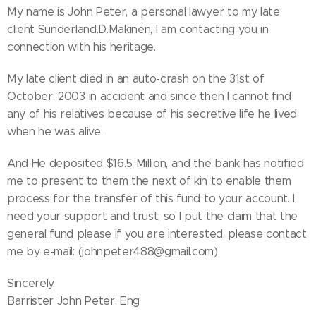
My name is John Peter, a personal lawyer to my late
client Sunderland.D.Makinen, I am contacting you in
connection with his heritage.
My late client died in an auto-crash on the 31st of
October, 2003 in accident and since then I cannot find
any of his relatives because of his secretive life he lived
when he was alive.
And He deposited $16.5 Million, and the bank has notified
me to present to them the next of kin to enable them
process for the transfer of this fund to your account. I
need your support and trust, so I put the claim that the
general fund please if you are interested, please contact
me by e-mail: (johnpeter488@gmail.com)
Sincerely,
Barrister John Peter. Eng