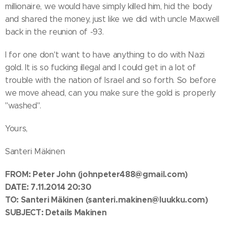
millionaire, we would have simply killed him, hid the body
and shared the money, just like we did with uncle Maxwell
back in the reunion of -93.
I for one don't want to have anything to do with Nazi
gold. It is so fucking illegal and I could get in a lot of
trouble with the nation of Israel and so forth. So before
we move ahead, can you make sure the gold is properly
"washed".
Yours,
Santeri Mäkinen
FROM:
Peter John
(johnpeter488@gmail.com)
DATE: 7.11.2014 20:30
TO: Santeri Mäkinen
(santeri.makinen@luukku.com)
SUBJECT: Details Makinen