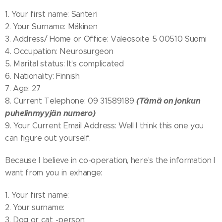
1. Your first name: Santeri
2. Your Surname: Mäkinen
3. Address/ Home or Office: Valeosoite 5 00510 Suomi
4. Occupation: Neurosurgeon
5. Marital status: It's complicated
6. Nationality: Finnish
7. Age: 27
(Tämä on jonkun
8. Current Telephone: 09 31589189
puhelinmyyjän numero)
9. Your Current Email Address: Well I think this one you
can figure out yourself.
Because I believe in co-operation, here's the information I
want from you in exhange:
1. Your first name:
2. Your surname:
3. Dog or cat -person: