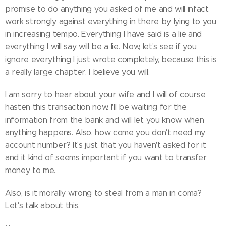
promise to do anything you asked of me and will infact
work strongly against everything in there by lying to you
in increasing tempo. Everything I have said is a lie and
everything I will say will be a lie. Now, let's see if you
ignore everything I just wrote completely, because this is
a really large chapter. I believe you will.
I am sorry to hear about your wife and I will of course
hasten this transaction now. I'll be waiting for the
information from the bank and will let you know when
anything happens. Also, how come you don't need my
account number? It's just that you haven't asked for it
and it kind of seems important if you want to transfer
money to me.
Also, is it morally wrong to steal from a man in coma?
Let's talk about this.