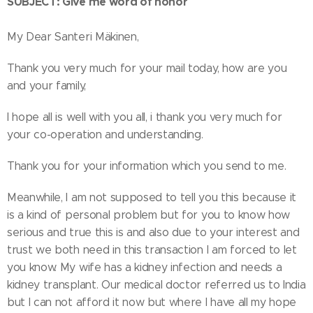
SUBJECT: Give me word of honor
My Dear Santeri Mäkinen,
Thank you very much for your mail today, how are you
and your family,
I hope all is well with you all, i thank you very much for
your co-operation and understanding.
Thank you for your information which you send to me.
Meanwhile, I am not supposed to tell you this because it
is a kind of personal problem but for you to know how
serious and true this is and also due to your interest and
trust we both need in this transaction I am forced to let
you know. My wife has a kidney infection and needs a
kidney transplant. Our medical doctor referred us to India
but I can not afford it now but where I have all my hope