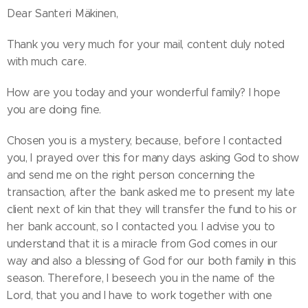
Dear Santeri Mäkinen,
Thank you very much for your mail, content duly noted
with much care.
How are you today and your wonderful family? I hope
you are doing fine.
Chosen you is a mystery, because, before I contacted
you, I prayed over this for many days asking God to show
and send me on the right person concerning the
transaction, after the bank asked me to present my late
client next of kin that they will transfer the fund to his or
her bank account, so I contacted you. I advise you to
understand that it is a miracle from God comes in our
way and also a blessing of God for our both family in this
season. Therefore, I beseech you in the name of the
Lord, that you and I have to work together with one