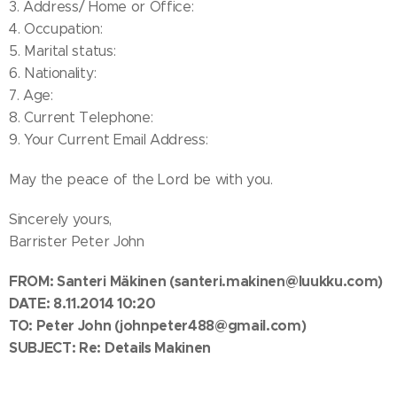
3. Address/ Home or Office:
4. Occupation:
5. Marital status:
6. Nationality:
7. Age:
8. Current Telephone:
9. Your Current Email Address:
May the peace of the Lord be with you.
Sincerely yours,
Barrister Peter John
FROM: Santeri Mäkinen
(santeri.makinen@luukku.com)
DATE: 8.11.2014 10:20
TO:
Peter John
(johnpeter488@gmail.com)
SUBJECT: Re: Details Makinen