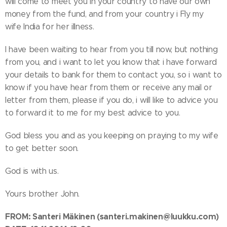
will come to meet you in your country to have our own
money from the fund, and from your country i Fly my
wife India for her illness.
I have been waiting to hear from you till now, but nothing
from you, and i want to let you know that i have forward
your details to bank for them to contact you, so i want to
know if you have hear from them or receive any mail or
letter from them, please if you do, i will like to advice you
to forward it to me for my best advice to you.
God bless you and as you keeping on praying to my wife
to get better soon.
God is with us.
Yours brother John.
FROM: Santeri Mäkinen
(santeri.makinen@luukku.com)