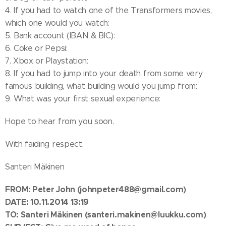
4. If you had to watch one of the Transformers movies,
which one would you watch:
5. Bank account (IBAN & BIC):
6. Coke or Pepsi:
7. Xbox or Playstation:
8. If you had to jump into your death from some very
famous building, what building would you jump from:
9. What was your first sexual experience:
Hope to hear from you soon.
With faiding respect,
Santeri Mäkinen
FROM:
Peter John
(johnpeter488@gmail.com)
DATE: 10.11.2014 13:19
TO: Santeri Mäkinen
(santeri.makinen@luukku.com)