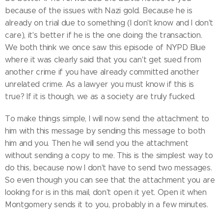
because of the issues with Nazi gold. Because he is
already on trial due to something (I don't know and I don't
care), it's better if he is the one doing the transaction.
We both think we once saw this episode of NYPD Blue
where it was clearly said that you can't get sued from
another crime if you have already committed another
unrelated crime. As a lawyer you must know if this is
true? If it is though, we as a society are truly fucked.
To make things simple, I will now send the attachment to
him with this message by sending this message to both
him and you. Then he will send you the attachment
without sending a copy to me. This is the simplest way to
do this, because now I don't have to send two messages.
So even though you can see that the attachment you are
looking for is in this mail, don't open it yet. Open it when
Montgomery sends it to you, probably in a few minutes.