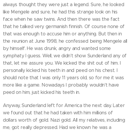
always thought they were just a legend. Sure, he looked
like Mengele and sure, he had this strange look on his
face when he saw twins. And then there was the fact
that he talked very germanish finnish. Of course none of
that was enough to accuse him or anything. But then in
the reunion at June 1998, he confessed being Mengele all
by himself. He was drunk, angry and wanted some
symphaty I guess. Well, we didn't show Sunderland any of
that, let me assure you. We kicked the shit out of him. I
personally kicked his teeth in and peed on his chest. I
should note that I was only 11 years old, so for me it was
more like a game. Nowadays I probably wouldn't have
peed on him, just kicked his teeth in.
Anyway, Sunderland left for America the next day. Later
we found out that he had taken with him millions of
dollars worth of gold. Nazi gold. All my relatives, including
me, got really depressed. Had we known he was a