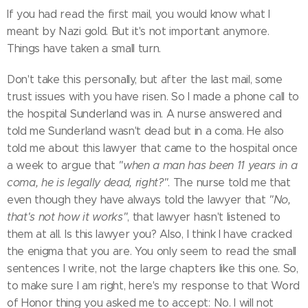
If you had read the first mail, you would know what I
meant by Nazi gold. But it's not important anymore.
Things have taken a small turn.
Don't take this personally, but after the last mail, some
trust issues with you have risen. So I made a phone call to
the hospital Sunderland was in. A nurse answered and
told me Sunderland wasn't dead but in a coma. He also
told me about this lawyer that came to the hospital once
a week to argue that
"when a man has been 11 years in a
coma, he is legally dead, right?"
. The nurse told me that
even though they have always told the lawyer that
"No,
that's not how it works"
, that lawyer hasn't listened to
them at all. Is this lawyer you? Also, I think I have cracked
the enigma that you are. You only seem to read the small
sentences I write, not the large chapters like this one. So,
to make sure I am right, here's my response to that Word
of Honor thing you asked me to accept: No. I will not