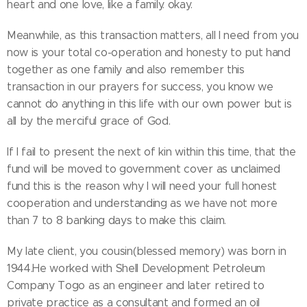
heart and one love, like a family. okay.
Meanwhile, as this transaction matters, all I need from you
now is your total co-operation and honesty to put hand
together as one family and also remember this
transaction in our prayers for success, you know we
cannot do anything in this life with our own power but is
all by the merciful grace of God.
If I fail to present the next of kin within this time, that the
fund will be moved to government cover as unclaimed
fund this is the reason why I will need your full honest
cooperation and understanding as we have not more
than 7 to 8 banking days to make this claim.
My late client, you cousin(blessed memory) was born in
1944.He worked with Shell Development Petroleum
Company Togo as an engineer and later retired to
private practice as a consultant and formed an oil