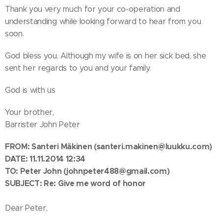
Thank you very much for your co-operation and
understanding while looking forward to hear from you
soon.
God bless you. Although my wife is on her sick bed, she
sent her regards to you and your family.
God is with us
Your brother,
Barrister John Peter
FROM: Santeri Mäkinen
(santeri.makinen@luukku.com)
DATE: 11.11.2014 12:34
TO:
Peter John
(johnpeter488@gmail.com)
SUBJECT: Re: Give me word of honor
Dear Peter,