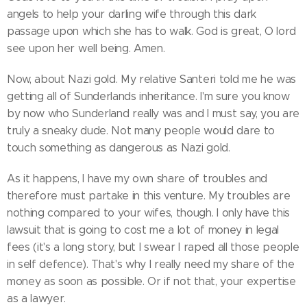
angels to help your darling wife through this dark
passage upon which she has to walk. God is great, O lord
see upon her well being. Amen.
Now, about Nazi gold. My relative Santeri told me he was
getting all of Sunderlands inheritance. I'm sure you know
by now who Sunderland really was and I must say, you are
truly a sneaky dude. Not many people would dare to
touch something as dangerous as Nazi gold.
As it happens, I have my own share of troubles and
therefore must partake in this venture. My troubles are
nothing compared to your wifes, though. I only have this
lawsuit that is going to cost me a lot of money in legal
fees (it's a long story, but I swear I raped all those people
in self defence). That's why I really need my share of the
money as soon as possible. Or if not that, your expertise
as a lawyer.