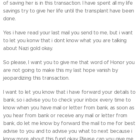
of saving her is in this transaction. I have spent all my life
savings try to give her life until the transplant have been
done.
Yes i have read your last mail you send to me, but i want
to let you konw that i dont know what you are talking
about Nazi gold okay.
So please, I want you to give me that word of Honor you
are not going to make this my last hope vanish by
jeopardizing this transaction.
I want to let you know that i have forward your details to
bank, so i advise you to check your inbox every time to
know when you have mail or letter from bank, as soon as
you hear from bank or receive any mail or letter from
bank, do let me know by forward the mail to me for best
advise to you and to advise you what to next because i
know more about this fund okay. Please can you give me