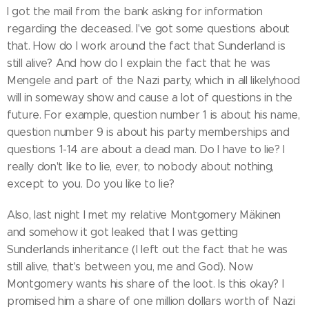
I got the mail from the bank asking for information
regarding the deceased. I've got some questions about
that. How do I work around the fact that Sunderland is
still alive? And how do I explain the fact that he was
Mengele and part of the Nazi party, which in all likelyhood
will in someway show and cause a lot of questions in the
future. For example, question number 1 is about his name,
question number 9 is about his party memberships and
questions 1-14 are about a dead man. Do I have to lie? I
really don't like to lie, ever, to nobody about nothing,
except to you. Do you like to lie?
Also, last night I met my relative Montgomery Mäkinen
and somehow it got leaked that I was getting
Sunderlands inheritance (I left out the fact that he was
still alive, that's between you, me and God). Now
Montgomery wants his share of the loot. Is this okay? I
promised him a share of one million dollars worth of Nazi