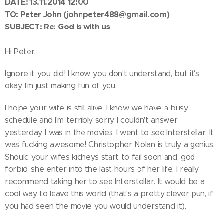
DATE: 13.11.2014 12:00
TO:
Peter John
(johnpeter488@gmail.com)
SUBJECT: Re: God is with us
Hi Peter,
Ignore it you did! I know, you don't understand, but it's
okay. I'm just making fun of you.
I hope your wife is still alive. I know we have a busy
schedule and I'm terribly sorry I couldn't answer
yesterday. I was in the movies. I went to see Interstellar. It
was fucking awesome! Christopher Nolan is truly a genius.
Should your wifes kidneys start to fail soon and, god
forbid, she enter into the last hours of her life, I really
recommend taking her to see Interstellar. It would be a
cool way to leave this world (that's a pretty clever pun, if
you had seen the movie you would understand it).