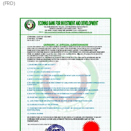
(FRD)