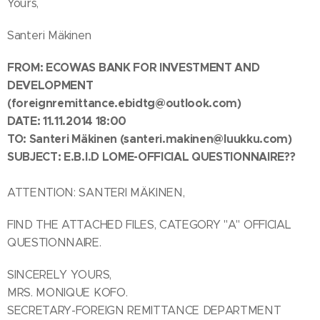
Yours,
Santeri Mäkinen
FROM:
ECOWAS BANK FOR INVESTMENT AND
DEVELOPMENT
(foreignremittance.ebidtg@outlook.com)
DATE: 11.11.2014 18:00
TO: Santeri Mäkinen
(santeri.makinen@luukku.com)
SUBJECT:
E.B.I.D LOME-OFFICIAL QUESTIONNAIRE??
ATTENTION: SANTERI MÄKINEN,
FIND THE ATTACHED FILES, CATEGORY "A" OFFICIAL
QUESTIONNAIRE.
SINCERELY YOURS,
MRS. MONIQUE KOFO.
SECRETARY-FOREIGN REMITTANCE DEPARTMENT