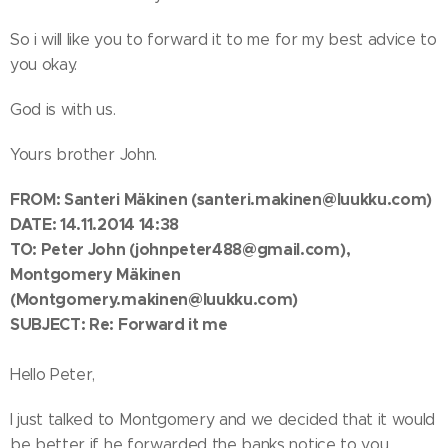
So i will like you to forward it to me for my best advice to
you okay.
God is with us.
Yours brother John.
FROM: Santeri Mäkinen
(santeri.makinen@luukku.com)
DATE: 14.11.2014 14:38
TO:
Peter John
(johnpeter488@gmail.com)
,
Montgomery Mäkinen
(Montgomery.makinen@luukku.com)
SUBJECT: Re: Forward it me
Hello Peter,
I just talked to Montgomery and we decided that it would
be better if he forwarded the banks notice to you