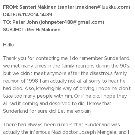
FROM: Santeri Mäkinen
(santeri.makinen@luukku.com)
DATE: 6.11.2014 14:39
TO:
Peter John
(johnpeter488@gmail.com)
SUBJECT: Re: Hi Makinen
Hello,
Thank you for contacting me. I do remember Sunderland,
we met many times in the family reunions during the 90's,
but we didn't meet anymore after the disastrous family
reunion of 1998. I am actually not at all sorry to hear he
had died. Also, knowing his way of driving, I hope he didn't
take too many people with him. Or if he did, I hope they
all had it coming and deserved to die. I know that
Sunderland for sure did. Let me explain.
There had always been rumors that Sunderland was
actually the infamous Nazi doctor Joseph Mengele, and I