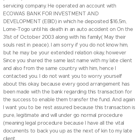
servicing company. He operated an account with
ECOWAS BANK FOR INVESTMENT AND
DEVELOPMENT (EBID) in which he deposited $16,5m,
Lome-Togo until his death in an auto accident on On the
31st of October 2003 along with his family( May their
souls rest in peace). I am sorry if you do not know him,
but he may be your extended relation okay, however
Since you shared the same last name with my late client
and also from the same country with him, hence I
contacted you. I do not want you to worry yourself
about this okay, because every good arrangement has
been made with the bank regarding this transaction for
the success to enable them transfer the fund. And again
I want you to be rest assured because this transaction is
pure, legitimate and will under go normal procedure
(meaning legal procedure because I have all the vital
documents to back you up as the next of kin to my late
client.