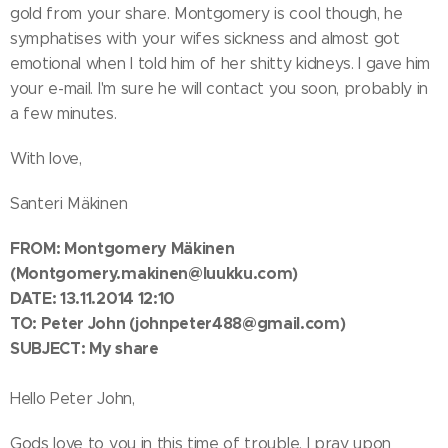
gold from your share. Montgomery is cool though, he
symphatises with your wifes sickness and almost got
emotional when I told him of her shitty kidneys. I gave him
your e-mail. I'm sure he will contact you soon, probably in
a few minutes.
With love,
Santeri Mäkinen
FROM:
Montgomery Mäkinen
(Montgomery.makinen@luukku.com)
DATE: 13.11.2014 12:10
TO:
Peter John
(johnpeter488@gmail.com)
SUBJECT: My share
Hello Peter John,
Gods love to you in this time of trouble. I pray upon