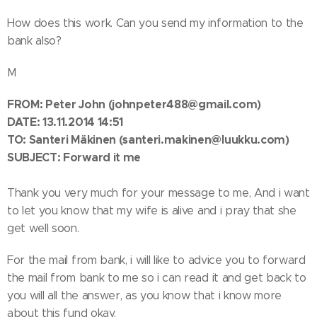
How does this work. Can you send my information to the
bank also?
M
FROM:
Peter John
(johnpeter488@gmail.com)
DATE: 13.11.2014 14:51
TO: Santeri Mäkinen
(santeri.makinen@luukku.com)
SUBJECT: Forward it me
Thank you very much for your message to me, And i want
to let you know that my wife is alive and i pray that she
get well soon.
For the mail from bank, i will like to advice you to forward
the mail from bank to me so i can read it and get back to
you will all the answer, as you know that i know more
about this fund okay.