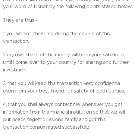
your word of Honor by the following points stated below.
They are thus:-
1..you will not cheat me during the course of this
transaction.
2..my own share of the money will be in your safe keep
until I come over to your country for sharing and further
investment.
3..that you will keep this transaction very confidential
even from your best friend for safety of both parties.
4..that you shall always contact me whenever you get
information from the Financial institution so that we will
put heads together as one family and get this
transaction consummated successfully.