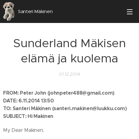
Santeri Mäkinen
Sunderland Mäkisen
elämä ja kuolema
01.12.2014
FROM:
Peter John (johnpeter488@gmail.com)
DATE: 6.11.2014 13:50
TO: Santeri Mäkinen (santeri.makinen@luukku.com)
SUBJECT: Hi Makinen
My Dear Makinen,