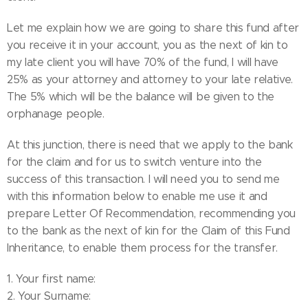
Let me explain how we are going to share this fund after
you receive it in your account, you as the next of kin to
my late client you will have 70% of the fund, I will have
25% as your attorney and attorney to your late relative.
The 5% which will be the balance will be given to the
orphanage people.
At this junction, there is need that we apply to the bank
for the claim and for us to switch venture into the
success of this transaction. I will need you to send me
with this information below to enable me use it and
prepare Letter Of Recommendation, recommending you
to the bank as the next of kin for the Claim of this Fund
Inheritance, to enable them process for the transfer.
1. Your first name:
2. Your Surname: