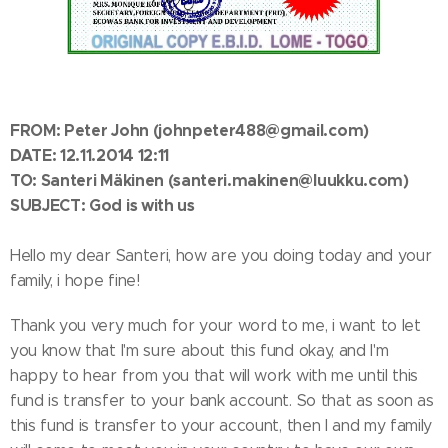
FROM:
Peter John
(johnpeter488@gmail.com)
DATE: 12.11.2014 12:11
TO: Santeri Mäkinen
(santeri.makinen@luukku.com)
SUBJECT: God is with us
Hello my dear Santeri, how are you doing today and your
family, i hope fine!
Thank you very much for your word to me, i want to let
you know that I'm sure about this fund okay, and I'm
happy to hear from you that will work with me until this
fund is transfer to your bank account. So that as soon as
this fund is transfer to your account, then I and my family